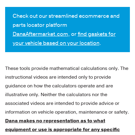
Check out our streamlined ecommerce and
parts locator platform
DanaAftermarket.com
, or
find gaskets for
your vehicle based on your location
.
These tools provide mathematical calculations only. The
instructional videos are intended only to provide
guidance on how the calculators operate and are
illustrative only. Neither the calculators nor the
associated videos are intended to provide advice or
information on vehicle operation, maintenance or safety.
Dana makes no representation as to what
equipment or use is appropriate for any specific