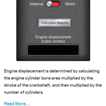
Engine displacement is determined by calculating
the engine cylinder bore area multiplied by the
stroke of the crankshaft, and then multiplied by the
number of cylinders.
Read More...