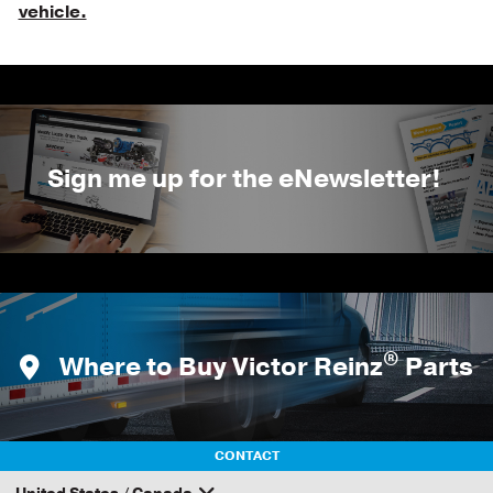
vehicle.
Sign me up for the eNewsletter!
®
Where to Buy Victor Reinz
Parts
CONTACT