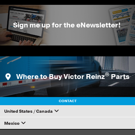
Sign me up for the eNewsletter!
®
Where to Buy Victor Reinz
Parts
CONTACT
United States / Canada
Mexico
How to Become a Dana Distributor