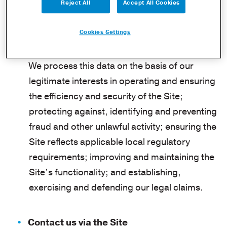
provider (ISP), referring/exit pages,
Reject All
Accept All Cookies
operating system, date/time stamp, and/or
Cookies Settings
clickstream data.
We process this data on the basis of our
legitimate interests in operating and ensuring
the efficiency and security of the Site;
protecting against, identifying and preventing
fraud and other unlawful activity; ensuring the
Site reflects applicable local regulatory
requirements; improving and maintaining the
Site’s functionality; and establishing,
exercising and defending our legal claims.
Contact us via the Site