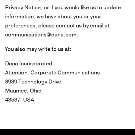
Privacy Notice, or if you would like us to update
information, we have about you or your
preferences, please contact us by email at
communications@dana.com.
You also may write to us at:
Dana Incorporated
Attention: Corporate Communications
3939 Technology Drive
Maumee, Ohio
43537, USA