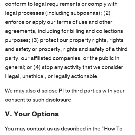
conform to legal requirements or comply with
legal processes (including subpoenas); (2)
enforce or apply our terms of use and other
agreements, including for billing and collections
purposes; (3) protect our property rights, rights
and safety or property, rights and safety of a third
party, our affiliated companies, or the public in
general; or (4) stop any activity that we consider
illegal, unethical, or legally actionable.
We may also disclose PI to third parties with your
consent to such disclosure.
V. Your Options
You may contact us as described in the “How To