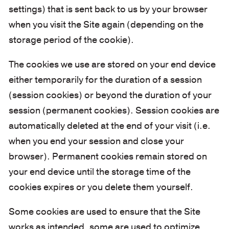
settings) that is sent back to us by your browser
when you visit the Site again (depending on the
storage period of the cookie).
The cookies we use are stored on your end device
either temporarily for the duration of a session
(session cookies) or beyond the duration of your
session (permanent cookies). Session cookies are
automatically deleted at the end of your visit (i.e.
when you end your session and close your
browser). Permanent cookies remain stored on
your end device until the storage time of the
cookies expires or you delete them yourself.
Some cookies are used to ensure that the Site
works as intended, some are used to optimize