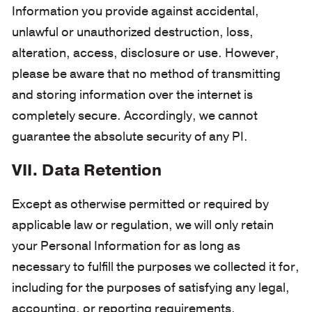
Information you provide against accidental,
unlawful or unauthorized destruction, loss,
alteration, access, disclosure or use. However,
please be aware that no method of transmitting
and storing information over the internet is
completely secure. Accordingly, we cannot
guarantee the absolute security of any PI.
VII. Data Retention
Except as otherwise permitted or required by
applicable law or regulation, we will only retain
your Personal Information for as long as
necessary to fulfill the purposes we collected it for,
including for the purposes of satisfying any legal,
accounting, or reporting requirements.