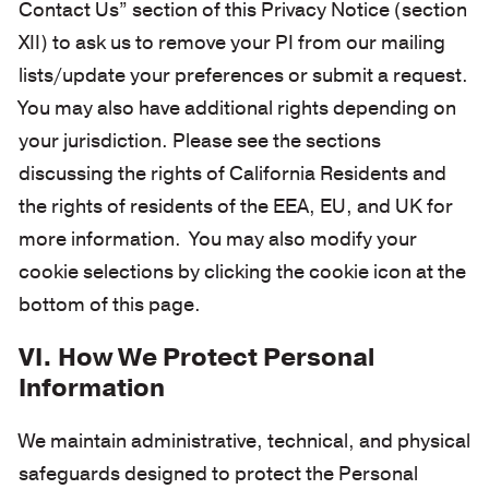
Contact Us” section of this Privacy Notice (section
XII) to ask us to remove your PI from our mailing
lists/update your preferences or submit a request.
You may also have additional rights depending on
your jurisdiction. Please see the sections
discussing the rights of California Residents and
the rights of residents of the EEA, EU, and UK for
more information. You may also modify your
cookie selections by clicking the cookie icon at the
bottom of this page.
VI. How We Protect Personal
Information
We maintain administrative, technical, and physical
safeguards designed to protect the Personal