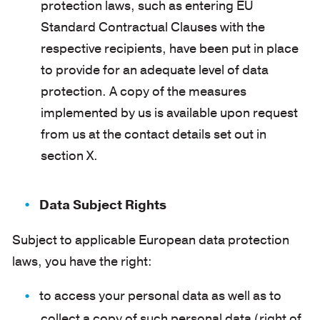
protection laws, such as entering EU
Standard Contractual Clauses with the
respective recipients, have been put in place
to provide for an adequate level of data
protection. A copy of the measures
implemented by us is available upon request
from us at the contact details set out in
section X.
Data Subject Rights
Subject to applicable European data protection
laws, you have the right:
to access your personal data as well as to
collect a copy of such personal data (right of