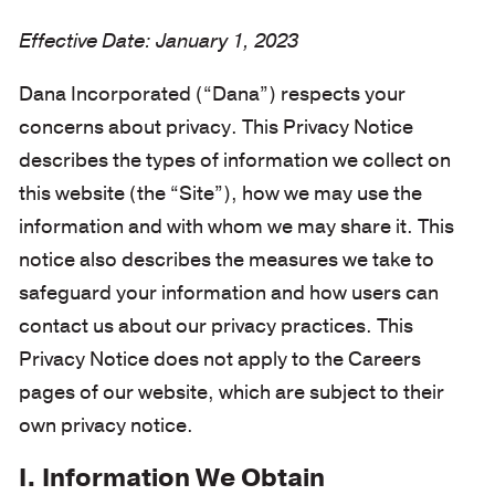
Effective Date: January 1, 2023
Dana Incorporated (“Dana”) respects your
concerns about privacy. This Privacy Notice
describes the types of information we collect on
this website (the “Site”), how we may use the
information and with whom we may share it. This
notice also describes the measures we take to
safeguard your information and how users can
contact us about our privacy practices. This
Privacy Notice does not apply to the Careers
pages of our website, which are subject to their
own privacy notice.
I. Information We Obtain