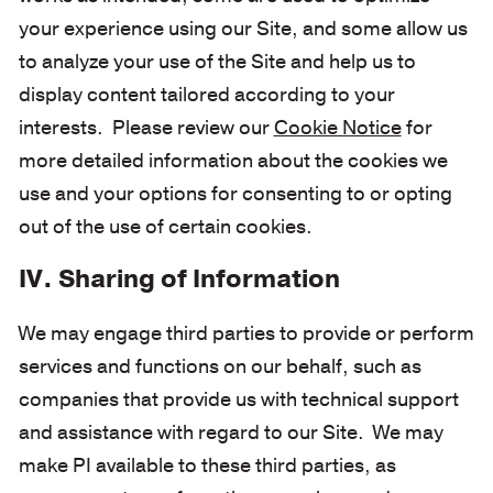
your experience using our Site, and some allow us
to analyze your use of the Site and help us to
display content tailored according to your
interests. Please review our
Cookie Notice
for
more detailed information about the cookies we
use and your options for consenting to or opting
out of the use of certain cookies.
IV. Sharing of Information
We may engage third parties to provide or perform
services and functions on our behalf, such as
companies that provide us with technical support
and assistance with regard to our Site. We may
make PI available to these third parties, as