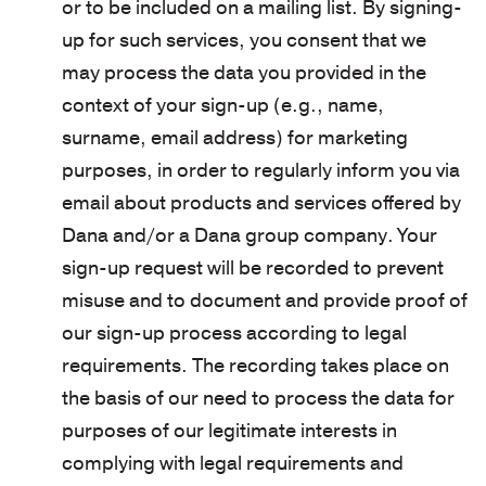
or to be included on a mailing list. By signing-
up for such services, you consent that we
may process the data you provided in the
context of your sign-up (e.g., name,
surname, email address) for marketing
purposes, in order to regularly inform you via
email about products and services offered by
Dana and/or a Dana group company. Your
sign-up request will be recorded to prevent
misuse and to document and provide proof of
our sign-up process according to legal
requirements. The recording takes place on
the basis of our need to process the data for
purposes of our legitimate interests in
complying with legal requirements and