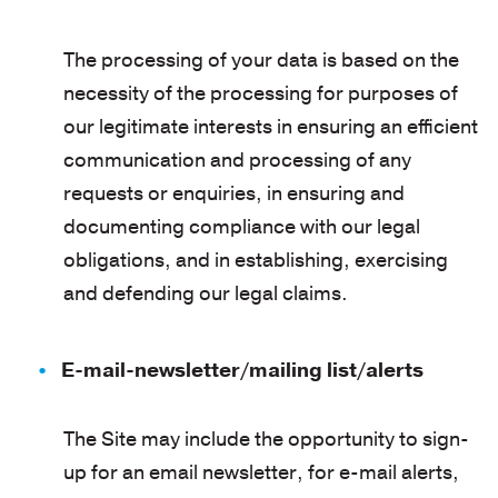
The processing of your data is based on the
necessity of the processing for purposes of
our legitimate interests in ensuring an efficient
communication and processing of any
requests or enquiries, in ensuring and
documenting compliance with our legal
obligations, and in establishing, exercising
and defending our legal claims.
E-mail-newsletter/mailing list/alerts
The Site may include the opportunity to sign-
up for an email newsletter, for e-mail alerts,