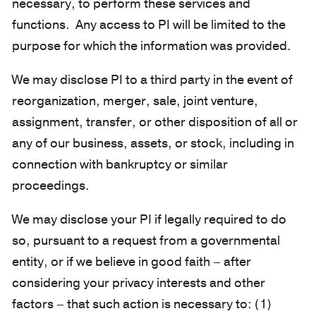
necessary, to perform these services and
functions. Any access to PI will be limited to the
purpose for which the information was provided.
We may disclose PI to a third party in the event of
reorganization, merger, sale, joint venture,
assignment, transfer, or other disposition of all or
any of our business, assets, or stock, including in
connection with bankruptcy or similar
proceedings.
We may disclose your PI if legally required to do
so, pursuant to a request from a governmental
entity, or if we believe in good faith – after
considering your privacy interests and other
factors – that such action is necessary to: (1)