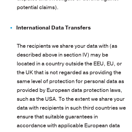
potential claims).
International Data Transfers
The recipients we share your data with (as
described above in section IV) may be
located in a country outside the EEU, EU, or
the UK that is not regarded as providing the
same level of protection for personal data as
provided by European data protection laws,
such as the USA. To the extent we share your
data with recipients in such third countries we
ensure that suitable guarantees in
accordance with applicable European data