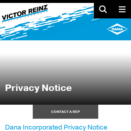
Skip
to
main
content
Privacy Notice
CONTACT A REP
Dana Incorporated Privacy Notice