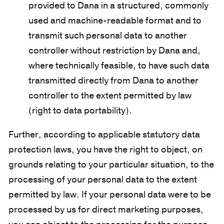
provided to Dana in a structured, commonly
used and machine-readable format and to
transmit such personal data to another
controller without restriction by Dana and,
where technically feasible, to have such data
transmitted directly from Dana to another
controller to the extent permitted by law
(right to data portability).
Further, according to applicable statutory data
protection laws, you have the right to object, on
grounds relating to your particular situation, to the
processing of your personal data to the extent
permitted by law. If your personal data were to be
processed by us for direct marketing purposes,