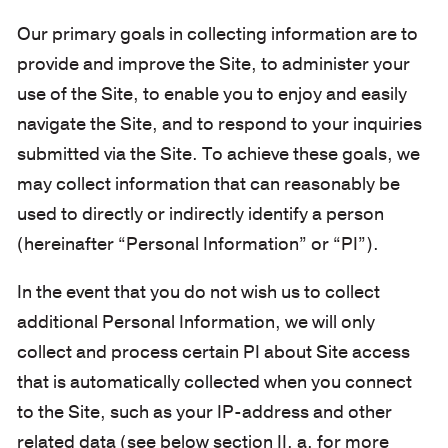
Our primary goals in collecting information are to
provide and improve the Site, to administer your
use of the Site, to enable you to enjoy and easily
navigate the Site, and to respond to your inquiries
submitted via the Site. To achieve these goals, we
may collect information that can reasonably be
used to directly or indirectly identify a person
(hereinafter “Personal Information” or “PI”).
In the event that you do not wish us to collect
additional Personal Information, we will only
collect and process certain PI about Site access
that is automatically collected when you connect
to the Site, such as your IP-address and other
related data (see below section II. a. for more