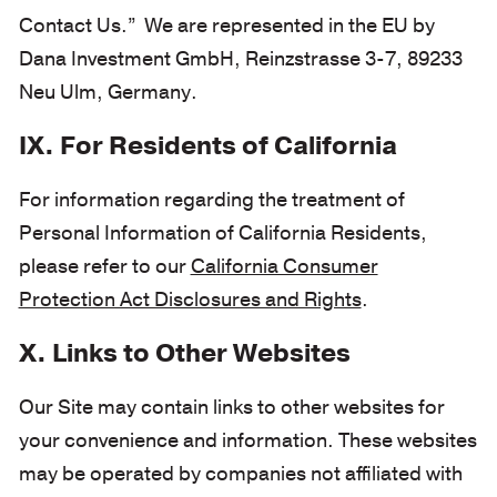
Contact Us.” We are represented in the EU by
Dana Investment GmbH, Reinzstrasse 3-7, 89233
Neu Ulm, Germany.
IX. For Residents of California
For information regarding the treatment of
Personal Information of California Residents,
please refer to our
California Consumer
Protection Act Disclosures and Rights
.
X. Links to Other Websites
Our Site may contain links to other websites for
your convenience and information. These websites
may be operated by companies not affiliated with