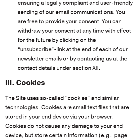
ensuring a legally compliant and user-friendly
sending of our email communications. You
are free to provide your consent. You can
withdraw your consent at any time with effect
for the future by clicking on the
“unsubscribe”-link at the end of each of our
newsletter emails or by contacting us at the
contact details under section XII.
III. Cookies
The Site uses so-called "cookies" and similar
technologies. Cookies are small text files that are
stored in your end device via your browser.
Cookies do not cause any damage to your end
device, but store certain information (e.g., page