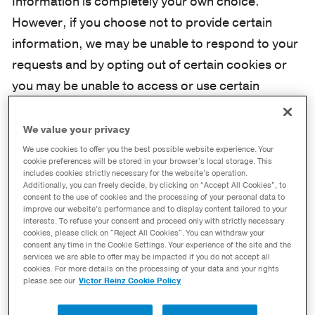
Information is completely your own choice.
However, if you choose not to provide certain
information, we may be unable to respond to your
requests and by opting out of certain cookies or
you may be unable to access or use certain
functions on the Site.
We value your privacy
II. How We Use The Information We
We use cookies to offer you the best possible website experience. Your
Obtain
cookie preferences will be stored in your browser’s local storage. This
includes cookies strictly necessary for the website’s operation.
Additionally, you can freely decide, by clicking on “Accept All Cookies”, to
Log Files
consent to the use of cookies and the processing of your personal data to
improve our website’s performance and to display content tailored to your
interests. To refuse your consent and proceed only with strictly necessary
cookies, please click on "Reject All Cookies". You can withdraw your
If you visit the Site certain PI will automatically
consent any time in the Cookie Settings. Your experience of the site and the
be submitted to us from your browser and will
services we are able to offer may be impacted if you do not accept all
cookies. For more details on the processing of your data and your rights
be stored in server log files, including IP-
please see our
Victor Reinz Cookie Policy
addresses, browser type, internet service