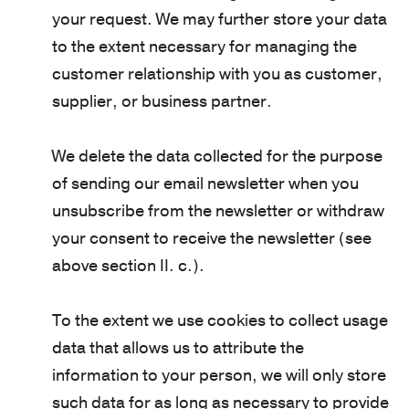
your request. We may further store your data
to the extent necessary for managing the
customer relationship with you as customer,
supplier, or business partner.
We delete the data collected for the purpose
of sending our email newsletter when you
unsubscribe from the newsletter or withdraw
your consent to receive the newsletter (see
above section II. c.).
To the extent we use cookies to collect usage
data that allows us to attribute the
information to your person, we will only store
such data for as long as necessary to provide