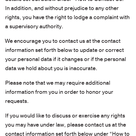
In addition, and without prejudice to any other
rights, you have the right to lodge a complaint with
a supervisory authority.
We encourage you to contact us at the contact
information set forth below to update or correct
your personal data if it changes or if the personal
data we hold about you is inaccurate.
Please note that we may require additional
information from you in order to honor your
requests.
If you would like to discuss or exercise any rights
you may have under law, please contact us at the
contact information set forth below under “How to