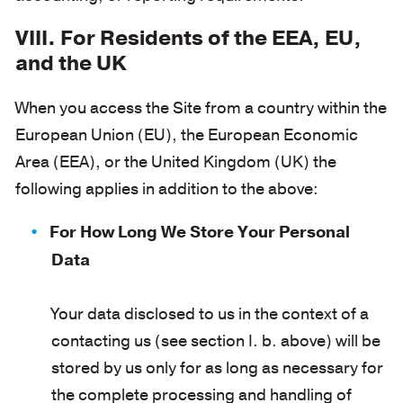
VIII. For Residents of the EEA, EU,
and the UK
When you access the Site from a country within the
European Union (EU), the European Economic
Area (EEA), or the United Kingdom (UK) the
following applies in addition to the above:
For How Long We Store Your Personal
Data
Your data disclosed to us in the context of a
contacting us (see section I. b. above) will be
stored by us only for as long as necessary for
the complete processing and handling of