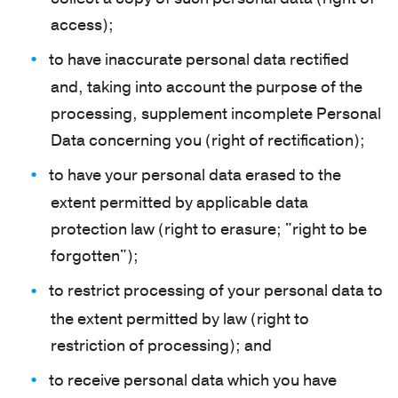
access);
to have inaccurate personal data rectified
and, taking into account the purpose of the
processing, supplement incomplete Personal
Data concerning you (right of rectification);
to have your personal data erased to the
extent permitted by applicable data
protection law (right to erasure; "right to be
forgotten");
to restrict processing of your personal data to
the extent permitted by law (right to
restriction of processing); and
to receive personal data which you have