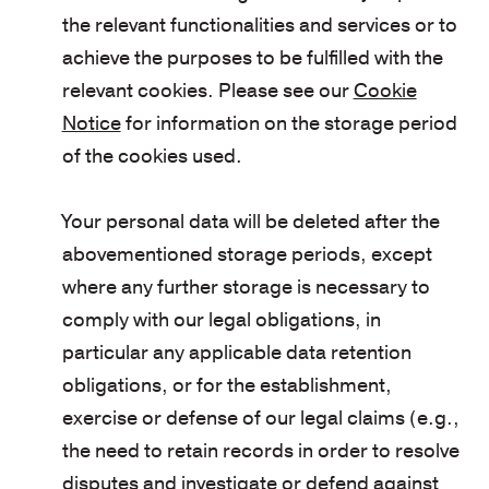
the relevant functionalities and services or to
achieve the purposes to be fulfilled with the
relevant cookies. Please see our
Cookie
Notice
for information on the storage period
of the cookies used.
Your personal data will be deleted after the
abovementioned storage periods, except
where any further storage is necessary to
comply with our legal obligations, in
particular any applicable data retention
obligations, or for the establishment,
exercise or defense of our legal claims (e.g.,
the need to retain records in order to resolve
disputes and investigate or defend against