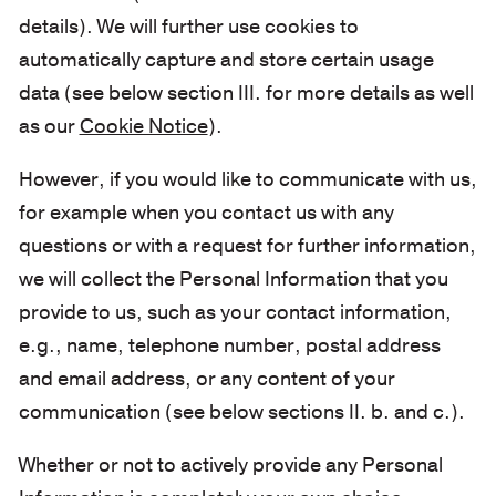
details). We will further use cookies to
automatically capture and store certain usage
data (see below section III. for more details as well
as our
Cookie Notice
).
However, if you would like to communicate with us,
for example when you contact us with any
questions or with a request for further information,
we will collect the Personal Information that you
provide to us, such as your contact information,
e.g., name, telephone number, postal address
and email address, or any content of your
communication (see below sections II. b. and c.).
Whether or not to actively provide any Personal