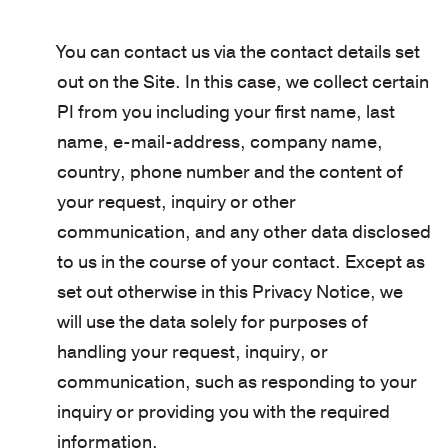
You can contact us via the contact details set
out on the Site. In this case, we collect certain
PI from you including your first name, last
name, e-mail-address, company name,
country, phone number and the content of
your request, inquiry or other
communication, and any other data disclosed
to us in the course of your contact. Except as
set out otherwise in this Privacy Notice, we
will use the data solely for purposes of
handling your request, inquiry, or
communication, such as responding to your
inquiry or providing you with the required
information.