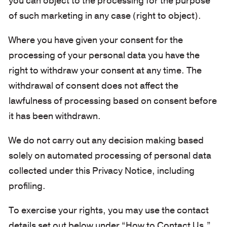
you can object to the processing for the purpose
of such marketing in any case (right to object).
Where you have given your consent for the
processing of your personal data you have the
right to withdraw your consent at any time. The
withdrawal of consent does not affect the
lawfulness of processing based on consent before
it has been withdrawn.
We do not carry out any decision making based
solely on automated processing of personal data
collected under this Privacy Notice, including
profiling.
To exercise your rights, you may use the contact
details set out below under “How to Contact Us.”