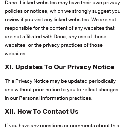
Dana. Linked websites may have their own privacy
policies or notices, which we strongly suggest you
review if you visit any linked websites. We are not
responsible for the content of any websites that
are not affiliated with Dana, any use of those
websites, or the privacy practices of those
websites.
XI. Updates To Our Privacy Notice
This Privacy Notice may be updated periodically
and without prior notice to you to reflect changes
in our Personal Information practices.
XII. How To Contact Us
If you have any questions or comments about this