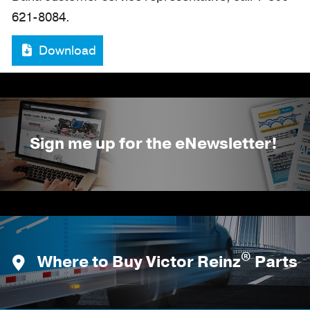
621-8084.
Download
Sign me up for the eNewsletter!
®
Where to Buy Victor Reinz
Parts