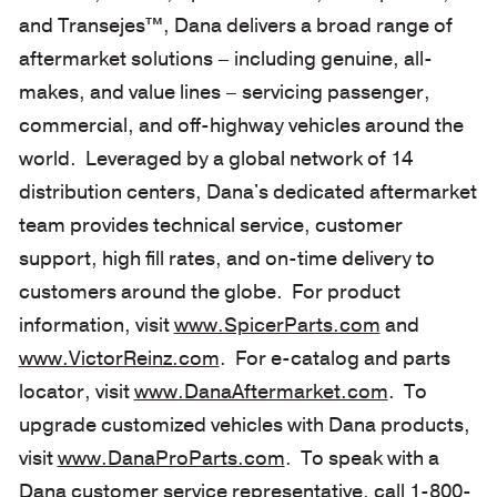
and Transejes™, Dana delivers a broad range of
aftermarket solutions – including genuine, all-
makes, and value lines – servicing passenger,
commercial, and off-highway vehicles around the
world. Leveraged by a global network of 14
distribution centers, Dana's dedicated aftermarket
team provides technical service, customer
support, high fill rates, and on-time delivery to
customers around the globe. For product
information, visit
www.SpicerParts.com
and
www.VictorReinz.com
. For e-catalog and parts
locator, visit
www.DanaAftermarket.com
. To
upgrade customized vehicles with Dana products,
visit
www.DanaProParts.com
. To speak with a
Dana customer service representative, call 1-800-