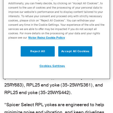
RPL Yokes
Additionally, you can freely decide, by clicking on “Accept All Cookies”, to
consent to the use of cookies and the processing of your personal data to
improve our website’s performance and to display content tailored to your
July 30, 2024
interests. To refuse your consent and proceed only with strictly necessary
cookies, please click on "Reject All Cookies". You can withdraw your
consent any time in the Cookie Settings. Your experience of the site and the
MAUMEE, Ohio – Dana Incorporated has added
services we are able to offer may be impacted if you do not accept all
cookies. For more details on the processing of your data and your rights
additional coverage to its line of Spicer
please see our
Victor Reinz Cookie Policy
Select® RPL yokes with new end yoke and weld
yoke part numbers.
Reject All
Accept All Cookies
Newly available
Spicer Select RPL yokes
include
Cookies Settings
the RPL20 weld yoke (35-20RY607), RPL20 end
yoke (35-20WYSC3818), RPL25 weld yoke (35-
25RY683), RPL25 end yoke (35-25WYS361), and
RPL25 end yoke (35-25WYS442).
“Spicer Select RPL yokes are engineered to help
minimize noise and vibration, and keep drivelines