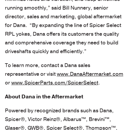
running smoothly,” said Bill Nunnery, senior
director, sales and marketing, global aftermarket
for Dana. “By expanding the line of Spicer Select
RPL yokes, Dana offers its customers the quality
and comprehensive coverage they need to build
driveshafts quickly and efficiently.”
To learn more, contact a Dana sales
representative or visit
www.DanaAftermarket.com
or
www.SpicerParts.com/SpicerSelect
.
About Dana in the Aftermarket
Powered by recognized brands such as Dana,
Spicer®, Victor Reinz®, Albarus™, Brevini™,
Glaser®, GWB®, Spicer Select®, Thompson™,