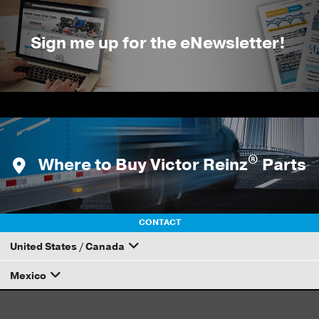
Sign me up for the eNewsletter!
®
Where to Buy Victor Reinz
Parts
CONTACT
United States / Canada
Mexico
How to Become a Dana Distributor
Email your rep