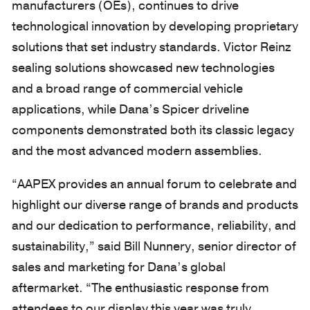
manufacturers (OEs), continues to drive
technological innovation by developing proprietary
solutions that set industry standards. Victor Reinz
sealing solutions showcased new technologies
and a broad range of commercial vehicle
applications, while Dana’s Spicer driveline
components demonstrated both its classic legacy
and the most advanced modern assemblies.
“AAPEX provides an annual forum to celebrate and
highlight our diverse range of brands and products
and our dedication to performance, reliability, and
sustainability,” said Bill Nunnery, senior director of
sales and marketing for Dana’s global
aftermarket. “The enthusiastic response from
attendees to our display this year was truly