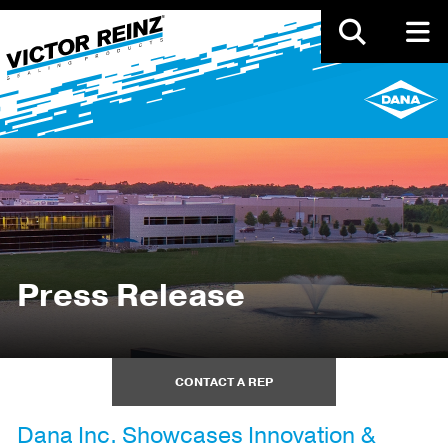
Skip
to
main
content
Press Release
CONTACT A REP
Dana Inc. Showcases Innovation &