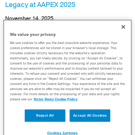
Legacy at AAPEX 2025
November 14, 2025
Maumee, OH – November 14, 2025 – In line with its
We value your privacy
longstanding commitment to excellence,
Dana
We use cookies to offer you the best possible website experience. Your
cookie preferences will be stored in your browser’s local storage. This
Incorporated
(NYSE: DAN) showcased its
includes cookies strictly necessary for the website’s operation.
Additionally, you can freely decide, by clicking on “Accept All Cookies”, to
extensive
Victor Reinz
®
and
Spicer
®
product
consent to the use of cookies and the processing of your personal data to
lines, as well as innovative proprietary
improve our website’s performance and to display content tailored to your
interests. To refuse your consent and proceed only with strictly necessary
technologies, at the Automotive Aftermarket
cookies, please click on "Reject All Cookies". You can withdraw your
consent any time in the Cookie Settings. Your experience of the site and the
Products Expo (AAPEX) 2025.
services we are able to offer may be impacted if you do not accept all
cookies. For more details on the processing of your data and your rights
please see our
Victor Reinz Cookie Policy
Reject All
Accept All Cookies
Cookies Settings