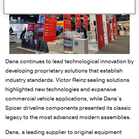
Dana continues to lead technological innovation by
developing proprietary solutions that establish
industry standards.
Victor Reinz sealing solutions
highlighted new technologies and expansive
commercial vehicle applications, while Dana’s
Spicer driveline components presented its classic
legacy to the most advanced modern assemblies.
Dana, a leading supplier to original equipment