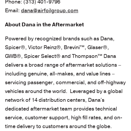
Phone: (313) 401-9796
Email:
dana@airfoilgroup.com
About Dana in the Aftermarket
Powered by recognized brands such as Dana,
Spicer®, Victor Reinz®, Brevini™, Glaser®,
GWB®, Spicer Select® and Thompson™ Dana
delivers a broad range of aftermarket solutions –
including genuine, all-makes, and value lines –
servicing passenger, commercial, and off-highway
vehicles around the world. Leveraged by a global
network of 14 distribution centers, Dana's
dedicated aftermarket team provides technical
service, customer support, high fill rates, and on-
time delivery to customers around the globe.