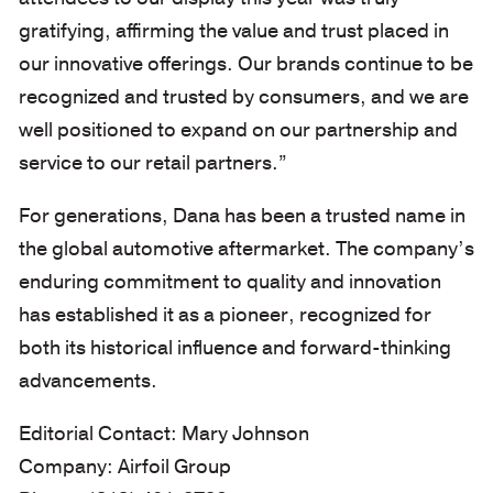
gratifying, affirming the value and trust placed in
our innovative offerings. Our brands continue to be
recognized and trusted by consumers, and we are
well positioned to expand on our partnership and
service to our retail partners.”
For generations, Dana has been a trusted name in
the global automotive aftermarket. The company’s
enduring commitment to quality and innovation
has established it as a pioneer, recognized for
both its historical influence and forward-thinking
advancements.
Editorial Contact: Mary Johnson
Company: Airfoil Group