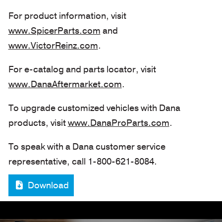
For product information, visit
www.SpicerParts.com
and
www.VictorReinz.com
.
For e-catalog and parts locator, visit
www.DanaAftermarket.com
.
To upgrade customized vehicles with Dana
products, visit
www.DanaProParts.com
.
To speak with a Dana customer service
representative, call 1-800-621-8084.
Download