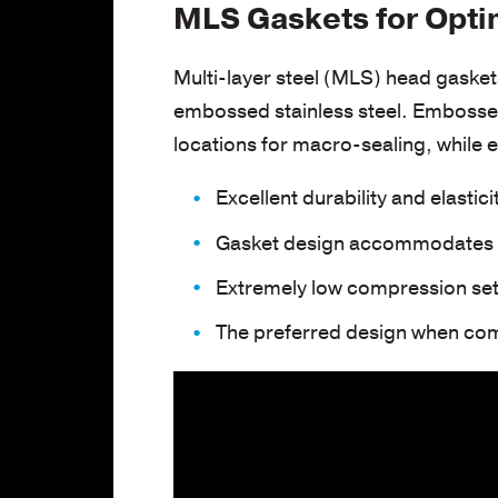
MLS Gaskets for Opti
Multi-layer steel (MLS) head gasket
embossed stainless steel. Embossed
locations for macro-sealing, while 
Excellent durability and elastici
Gasket design accommodates s
Extremely low compression set
The preferred design when com