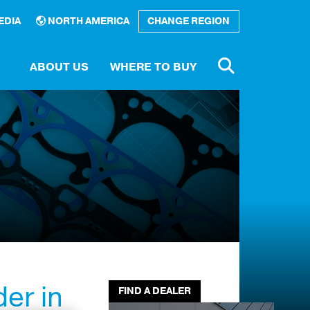
EDIA
NORTH AMERICA
CHANGE REGION
ABOUT US
WHERE TO BUY
Number
rary
e a
tor
er in
FIND A DEALER