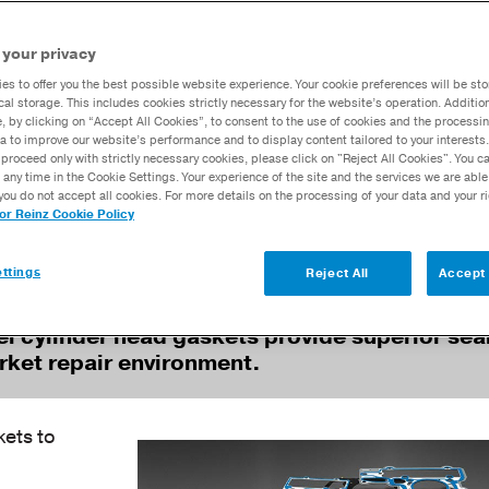
chnology
Calculators
 your privacy
Dana Training
es to offer you the best possible website experience. Your cookie preferences will be sto
Academy™
cal storage. This includes cookies strictly necessary for the website’s operation. Addition
e, by clicking on “Accept All Cookies”, to consent to the use of cookies and the processin
a to improve our website’s performance and to display content tailored to your interests.
proceed only with strictly necessary cookies, please click on "Reject All Cookies". You 
pressures and temperatures create a severe
 any time in the Cookie Settings. Your experience of the site and the services we are able
ts, which can lead to gasket failure—and the
you do not accept all cookies. For more details on the processing of your data and your r
ended downtime.
tor Reinz Cookie Policy
ttings
Reject All
Accept 
eel cylinder head gaskets provide superior sea
arket repair environment.
ets to