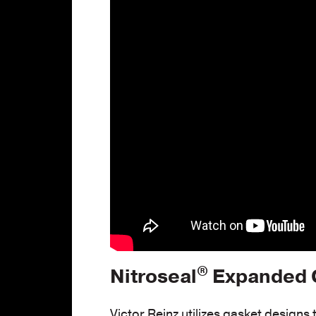
®
Nitroseal
Expanded G
Victor Reinz utilizes gasket designs