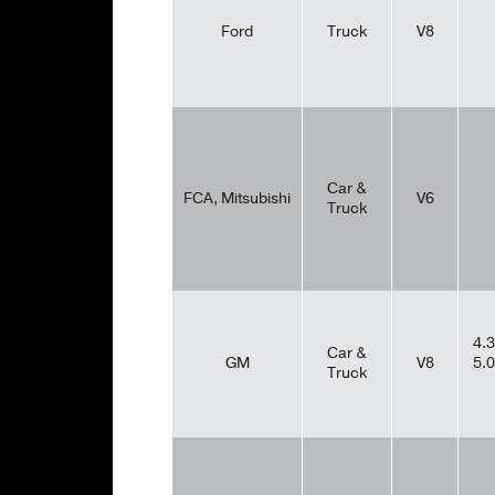
Ford
Truck
V8
Car &
FCA, Mitsubishi
V6
Truck
4.3
Car &
GM
V8
5.0
Truck