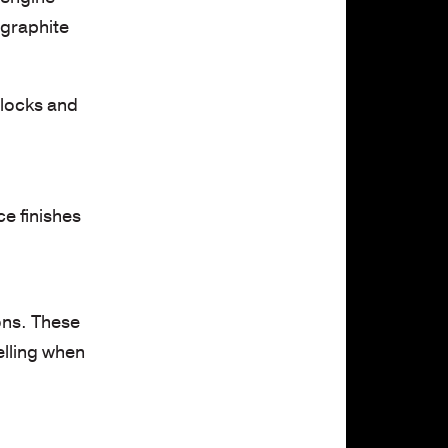
 graphite
blocks and
e finishes
ons. These
elling when