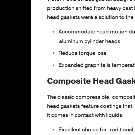
production shifted from heavy cast 
head gaskets were a solution to the
Accommodate head motion due t
aluminum cylinder heads
Reduce torque loss
Expanded graphite is temperatu
Composite Head Gaske
The classic compressible, composite
head gaskets feature coatings that 
it comes in contact with liquids.
Excellent choice for traditional