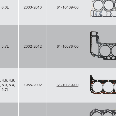
6.0L
2003-2010
61-10409-00
3.7L
2002-2012
61-10376-00
, 4.6, 4.9,
, 5.3, 5.4,
1955-2002
61-10319-00
5.7L