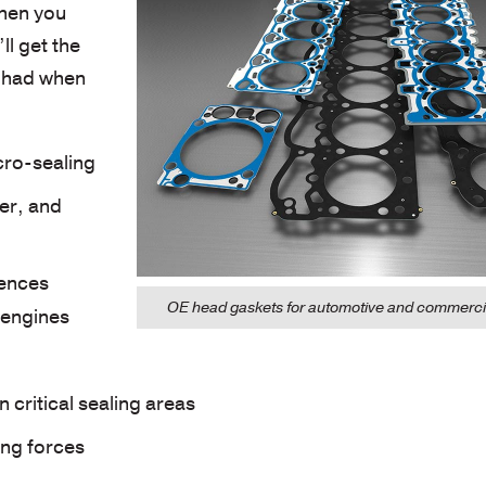
hen you
ll get the
e had when
cro-sealing
ter, and
rences
OE head gaskets for automotive and commercia
 engines
 critical sealing areas
ing forces