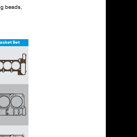
ng beads,
asket Set