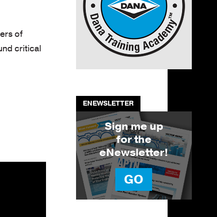
ers of
d critical
ENEWSLETTER
Sign me up
for the
eNewsletter!
GO