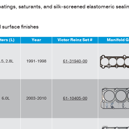
oatings, saturants, and silk-screened elastomeric seali
 surface finishes
iters (L)
Year
Victor Reinz Set #
Manifold G
.5, 2.8L
1991-1998
61-31940-00
6.0L
2003-2010
61-10405-00