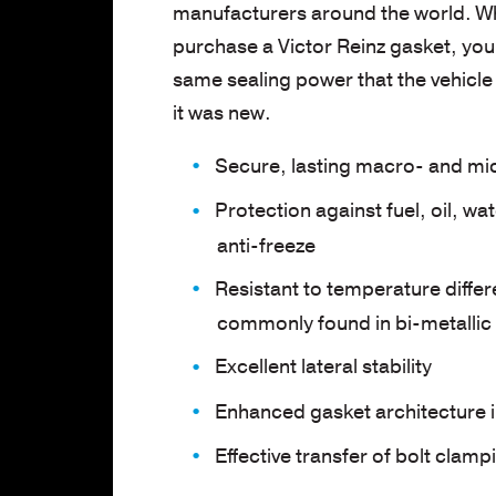
manufacturers around the world. W
purchase a Victor Reinz gasket, you’
same sealing power that the vehicl
it was new.
Secure, lasting macro- and mi
Protection against fuel, oil, wa
anti-freeze
Resistant to temperature diffe
commonly found in bi-metallic
Excellent lateral stability
Enhanced gasket architecture in
Effective transfer of bolt clamp