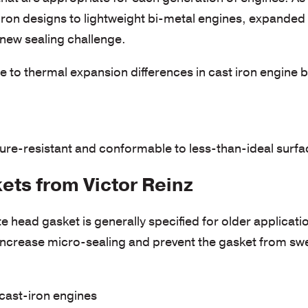
iron designs to lightweight bi-metal engines, expanded
 new sealing challenge.
o thermal expansion differences in cast iron engine 
re-resistant and conformable to less-than-ideal surfac
ts from Victor Reinz
 head gasket is generally specified for older applicati
increase micro-sealing and prevent the gasket from sw
 cast-iron engines