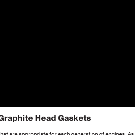
raphite Head Gaskets
 that are appropriate for each generation of engines. As