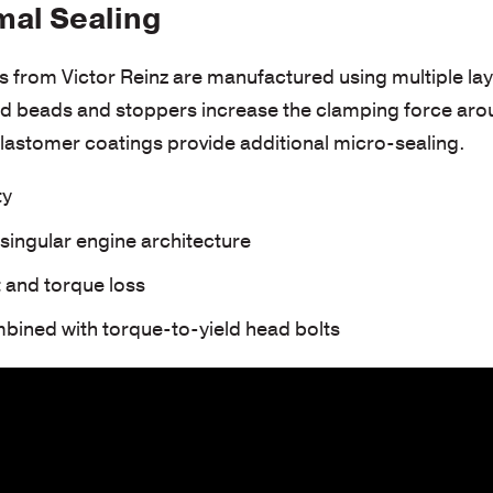
mal Sealing
s from Victor Reinz are manufactured using multiple lay
 beads and stoppers increase the clamping force aroun
elastomer coatings provide additional micro-sealing.
ty
ingular engine architecture
 and torque loss
bined with torque-to-yield head bolts