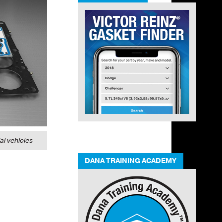
l vehicles
DANA TRAINING ACADEMY