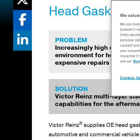
Head Gasket Te
We value
We use cooki
browser’s lo
freely decid
PROBLEM
personal dat
consent and 
Increasingly high cylinder 
your consent
environment for head gaske
impacted if 
expensive repairs and ext
see our
Vic
Cookies Se
SOLUTION
Victor Reinz multi-layer st
capabilities for the afterm
®
Victor Reinz
supplies OE head gask
automotive and commercial vehicle