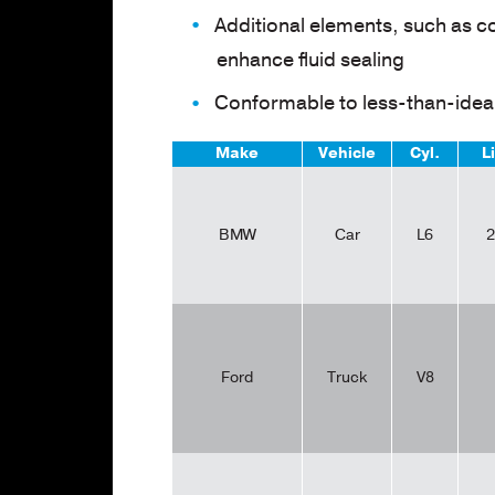
Additional elements, such as c
enhance fluid sealing
Conformable to less-than-ideal
Make
Vehicle
Cyl.
L
BMW
Car
L6
2
Ford
Truck
V8