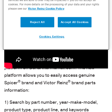
services we are able to offer may be impacted if you do not accept all
cookies. For more details on the processing of your data and your rights
please see our
Victor Reinz Cookie Policy
Reject All
Accept All Cookies
Cookies Settings
Dana is releasing a new and improved e-catalog
platform on DanaAftermarket.com. The new
platform allows you to easily access genuine
®
®
Spicer
brand and Victor Reinz
brand parts
information:
1) Search by part number, year-make-model,
product type, product line, and keywords