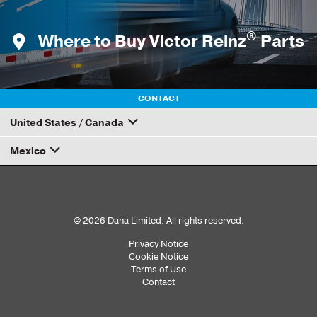
®
Where to Buy Victor Reinz
Parts
CONTACT
United States / Canada
Mexico
How to Become a Dana Distributor
Email your rep
© 2026 Dana Limited. All rights reserved.
Privacy Notice
Sub
Cookie Notice
Terms of Use
Footer
Contact
Menu