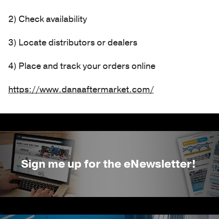
2) Check availability
3) Locate distributors or dealers
4) Place and track your orders online
https://www.danaaftermarket.com/
Sign me up for the eNewsletter!