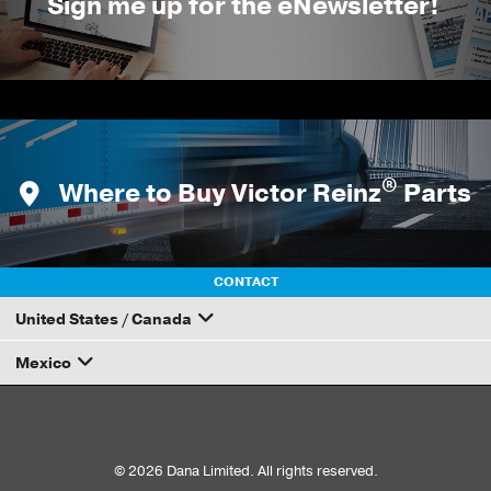
Sign me up for the eNewsletter!
®
Where to Buy Victor Reinz
Parts
CONTACT
United States / Canada
Mexico
How to Become a Dana Distributor
Email your rep
© 2026 Dana Limited. All rights reserved.