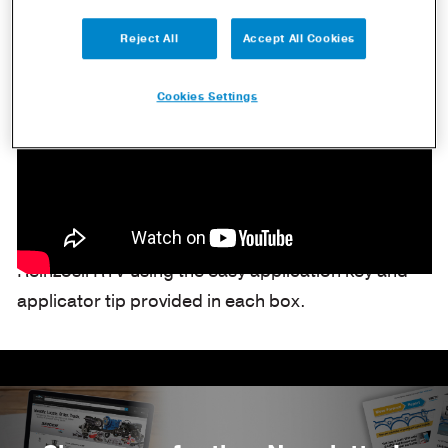
Reject All
Accept All Cookies
Cookies Settings
Dana Aftermarket demonstrates the application of
Reinzosil RTV using the easy application key and
applicator tip provided in each box.