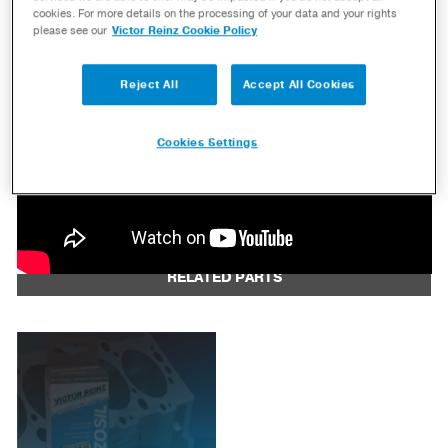
cookies. For more details on the processing of your data and your rights
please see our
Victor Reinz Cookie Policy
Reject All
Accept All Cookies
Cookies Settings
RELATED PARTS