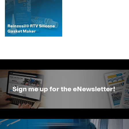
Reinzosil® RTV Silicone
Gasket Maker
Sign me up for the eNewsletter!