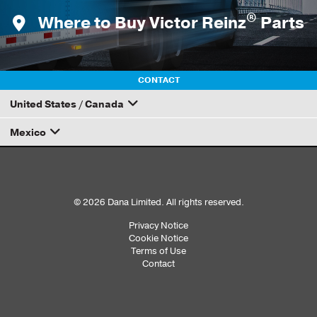
®
Where to Buy Victor Reinz
Parts
CONTACT
United States / Canada
Mexico
How to Become a Dana Distributor
Email your rep
© 2026 Dana Limited. All rights reserved.
Privacy Notice
Sub
Cookie Notice
Terms of Use
Footer
Contact
Menu