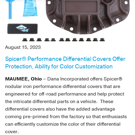
August 15, 2023
Spicer® Performance Differential Covers Offer
Protection, Ability for Color Customization
MAUMEE, Ohio
– Dana Incorporated offers Spicer®
nodular iron performance differential covers that are
engineered for off-road performance and help protect
the intricate differential parts on a vehicle. These
differential covers also have the added advantage
coming pre-primed from the factory so that enthusiasts
can efficiently customize the color of their differential
cover.