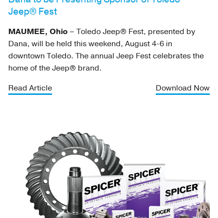
Jeep® Fest
MAUMEE, Ohio
– Toledo Jeep® Fest, presented by
Dana, will be held this weekend, August 4-6 in
downtown Toledo. The annual Jeep Fest celebrates the
home of the Jeep® brand.
Read Article
Download Now