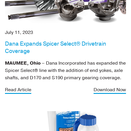
July 11, 2023
Dana Expands Spicer Select® Drivetrain
Coverage
MAUMEE, Ohio
– Dana Incorporated has expanded the
Spicer Select® line with the addition of end yokes, axle
shafts, and D170 and S190 primary gearing coverage.
Read Article
Download Now