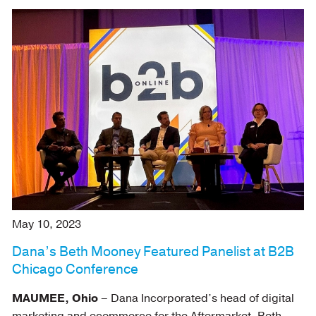
May 10, 2023
Dana’s Beth Mooney Featured Panelist at B2B
Chicago Conference
MAUMEE, Ohio
– Dana Incorporated’s head of digital