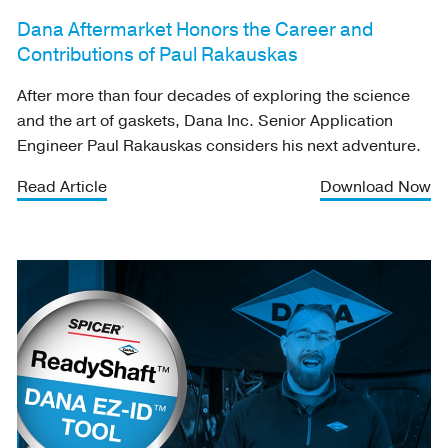
Dana Aftermarket Honors the Career and
Contributions of Paul Rakauskas
After more than four decades of exploring the science
and the art of gaskets, Dana Inc. Senior Application
Engineer Paul Rakauskas considers his next adventure.
Read Article
Download Now