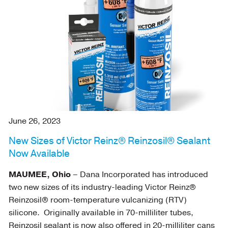
June 26, 2023
New Sizes of Victor Reinz® Reinzosil® Sealant
Now Available
MAUMEE, Ohio
– Dana Incorporated has introduced
two new sizes of its industry-leading Victor Reinz®
Reinzosil® room-temperature vulcanizing (RTV)
silicone. Originally available in 70-milliliter tubes,
Reinzosil sealant is now also offered in 20-milliliter cans