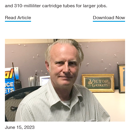
and 310-milliliter cartridge tubes for larger jobs.
Read Article
Download Now
June 15, 2023