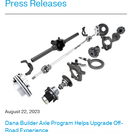
Press Releases
August 22, 2023
Dana Builder Axle Program Helps Upgrade Off-
Road Experience