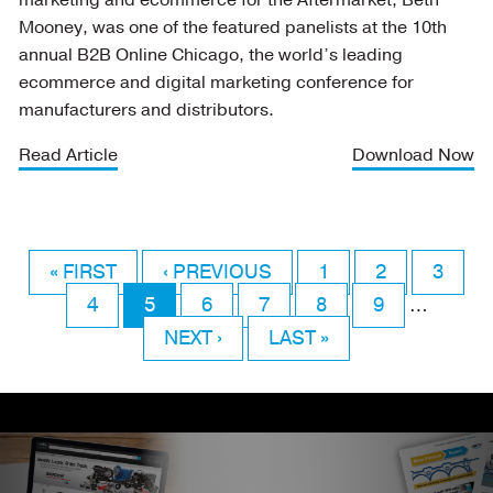
marketing and ecommerce for the Aftermarket, Beth
Mooney, was one of the featured panelists at the 10th
annual B2B Online Chicago, the world’s leading
ecommerce and digital marketing conference for
manufacturers and distributors.
Read Article
Download Now
FIRST
« FIRST
PREVIOUS
‹ PREVIOUS
PAGE
1
PAGE
2
PAGE
3
Pagination
PAGE
PAGE
4
PAGE
5
PAGE
PAGE
6
PAGE
7
PAGE
8
PAGE
9
…
NEXT
NEXT ›
LAST
LAST »
PAGE
PAGE