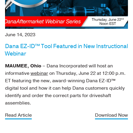
June 14, 2023
Dana EZ-ID™ Tool Featured in New Instructional
Webinar
MAUMEE, Ohio
– Dana Incorporated will host an
informative
webinar
on Thursday, June 22 at 12:00 p.m.
ET featuring the new, award-winning Dana EZ-ID™
digital tool and how it can help Dana customers quickly
identify and order the correct parts for driveshaft
assemblies.
Read Article
Download Now