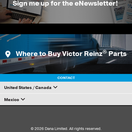
Sign me up for the eNewsletter!
®
Where to Buy Victor Reinz
Parts
CONTACT
United States / Canada
Mexico
How to Become a Dana Distributor
Email your rep
© 2026 Dana Limited. All rights reserved.