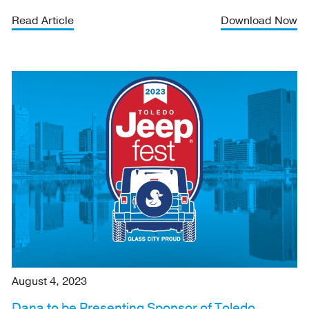
Read Article
Download Now
August 4, 2023
Dana to be Presenting Sponsor of Toledo