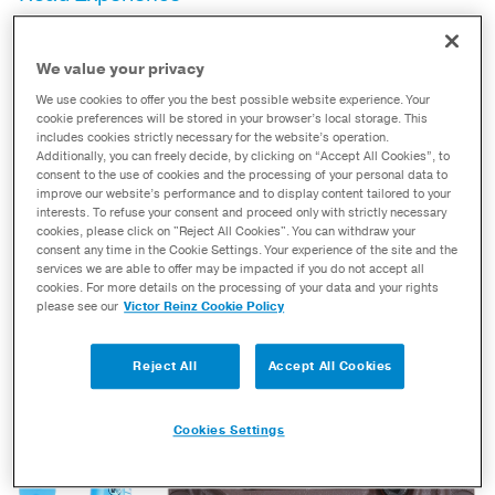
MAUMEE, Ohio
– Dana Incorporated’s Builder Axle
program allows vehicle owners to order the Spicer®
We value your privacy
parts they need to customize their Dana axles. From
We use cookies to offer you the best possible website experience. Your
options like extra-long tubes cut to length and choice of
cookie preferences will be stored in your browser’s local storage. This
includes cookies strictly necessary for the website’s operation.
heavy duty ball joint or upgraded king pin knuckle kit,
Additionally, you can freely decide, by clicking on “Accept All Cookies”, to
the Dana Builder Axle Program is a builder’s dream for
consent to the use of cookies and the processing of your personal data to
improve our website’s performance and to display content tailored to your
creating their ideal axle.
interests. To refuse your consent and proceed only with strictly necessary
cookies, please click on "Reject All Cookies". You can withdraw your
Read Article
Download Now
consent any time in the Cookie Settings. Your experience of the site and the
services we are able to offer may be impacted if you do not accept all
cookies. For more details on the processing of your data and your rights
please see our
Victor Reinz Cookie Policy
Reject All
Accept All Cookies
Cookies Settings