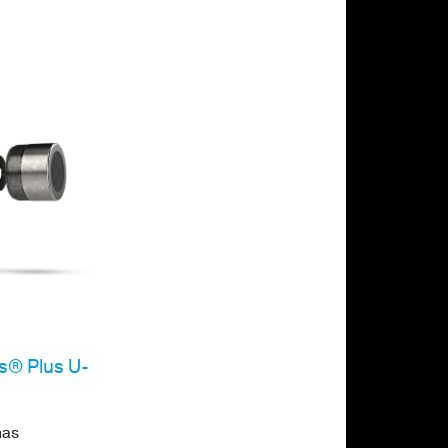
es® Plus U-
has