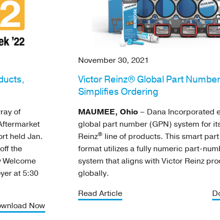
November 30, 2021
ducts,
Victor Reinz® Global Part Numbe
Simplifies Ordering
ray of
MAUMEE, Ohio
– Dana Incorporated e
Aftermarket
global part number (GPN) system for its
®
rt held Jan.
Reinz
line of products. This smart par
off the
format utilizes a fully numeric part-nu
ry Welcome
system that aligns with Victor Reinz pr
oyer at 5:30
globally.
Read Article
D
wnload Now