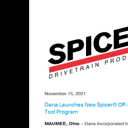
November 15, 2021
Dana Launches New Spicer® Off
Tool Program
MAUMEE, Ohio
– Dana Incorporated h