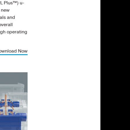
L Plus™) u-
e new
als and
verall
igh operating
ownload Now