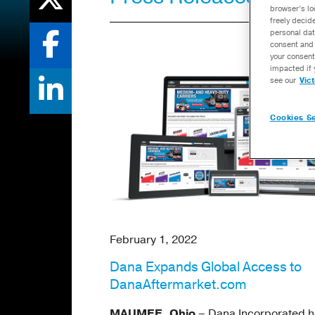
browser’s lo
freely decid
personal dat
consent and 
your consent
impacted if 
see our
Vic
Cookies Se
February 1, 2022
Dana Expands Global Access to
DanaAftermarket.com
MAUMEE, Ohio
– Dana Incorporated h