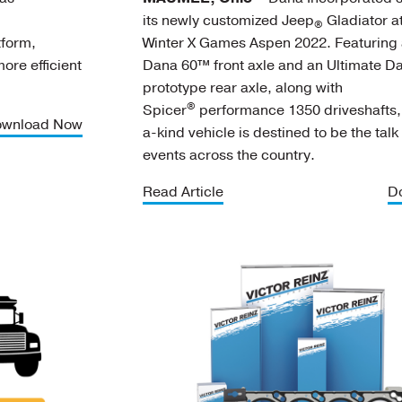
its newly customized Jeep
Gladiator at
®
form,
Winter X Games Aspen 2022. Featuring 
re efficient
Dana 60™ front axle and an Ultimate 
prototype rear axle, along with
®
Spicer
performance 1350 driveshafts, 
wnload Now
a-kind vehicle is destined to be the talk
events across the country.
Read Article
D