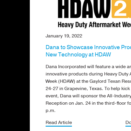
January 19, 2022
Dana to Showcase Innovative Pro
New Technology at HDAW
Dana Incorporated will feature a wide ar
innovative products during Heavy Duty 
Week (HDAW) at the Gaylord Texan Reso
24-27 in Grapevine, Texas. To help kick 
event, Dana will sponsor the All-Indust
Reception on Jan. 24 in the third-floor f
p.m.
Read Article
Do