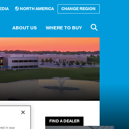
EDIA
NORTH AMERICA
CHANGE REGION
ABOUT US
WHERE TO BUY
Number
rary
e a
tor
FIND A DEALER
red in your