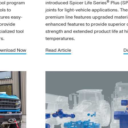
®
tool program
introduced Spicer Life Series
Plus (SP
ols to
joints for light-vehicle applications. Th
tures easy-
premium line features upgraded materi
 provide
enhanced features to provide superior o
ialized tool
strength and extended product life at h
rs.
temperatures.
wnload Now
Read Article
D