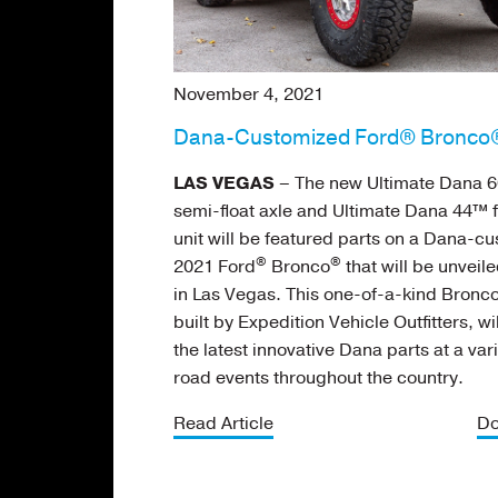
November 4, 2021
Dana-Customized Ford® Bronco®
LAS VEGAS
– The new Ultimate Dana 6
semi-float axle and Ultimate Dana 44™ f
unit will be featured parts on a Dana-c
®
®
2021 Ford
Bronco
that will be unveil
in Las Vegas. This one-of-a-kind Bronco
built by Expedition Vehicle Outfitters, w
the latest innovative Dana parts at a vari
road events throughout the country.
Read Article
Do