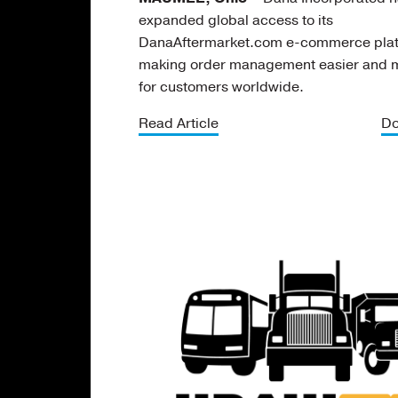
expanded global access to its
DanaAftermarket.com e-commerce plat
making order management easier and mo
for customers worldwide.
Read Article
Do