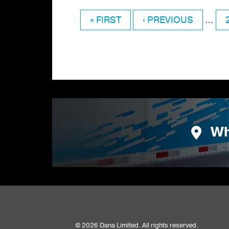
FIRST
« FIRST
PREVIOUS
‹ PREVIOUS
…
Pagination
PAGE
PAGE
Wh
© 2026 Dana Limited. All rights reserved.