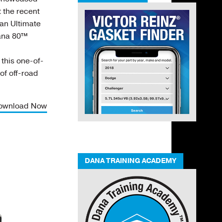
 the recent
an Ultimate
Dana 80™
this one-of-
 of off-road
ownload Now
DANA TRAINING ACADEMY