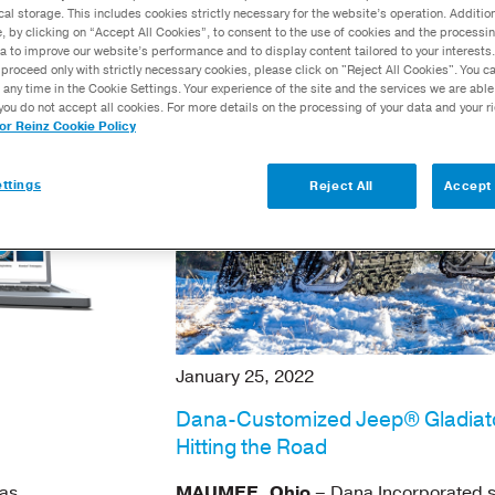
cal storage. This includes cookies strictly necessary for the website’s operation. Addition
Calculators
e, by clicking on “Accept All Cookies”, to consent to the use of cookies and the processin
a to improve our website’s performance and to display content tailored to your interests.
Dana Training
proceed only with strictly necessary cookies, please click on "Reject All Cookies". You 
Academy™
 any time in the Cookie Settings. Your experience of the site and the services we are able
you do not accept all cookies. For more details on the processing of your data and your r
tor Reinz Cookie Policy
ttings
Reject All
Accept 
January 25, 2022
Dana-Customized Jeep® Gladiat
Hitting the Road
as
MAUMEE, Ohio
– Dana Incorporated