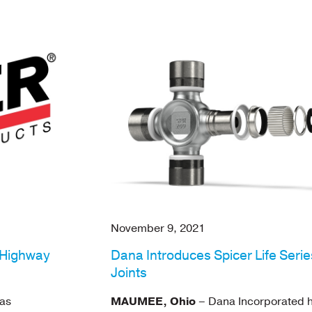
November 9, 2021
-Highway
Dana Introduces Spicer Life Seri
Joints
as
MAUMEE, Ohio
– Dana Incorporated 