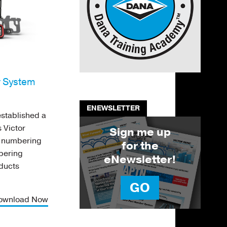
r System
ENEWSLETTER
stablished a
 Victor
Sign me up
t numbering
for the
mbering
eNewsletter!
oducts
GO
ownload Now