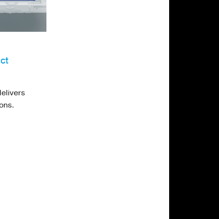
ct
elivers
ons.