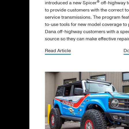
®
introduced a new Spicer
off-highway 
to provide customers with the correct to
service transmissions. The program fea
to-use tools for new model coverage to
Dana off-highway customers with a spec
source so they can make effective repai
Read Article
Do