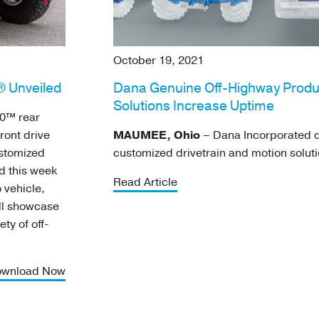
October 19, 2021
 Unveiled
Dana Genuine Off-Highway Produ
Solutions Increase Uptime
0™ rear
ront drive
MAUMEE, Ohio
– Dana Incorporated d
ustomized
customized drivetrain and motion soluti
ed this week
Read Article
 vehicle,
ill showcase
ety of off-
wnload Now